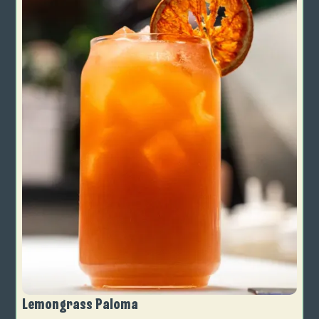
Lemongrass Paloma