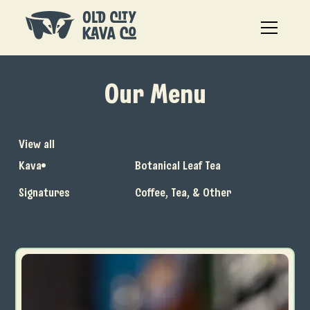
Our Menu
View all
Kava
Botanical Leaf Tea
Signatures
Coffee, Tea, & Other