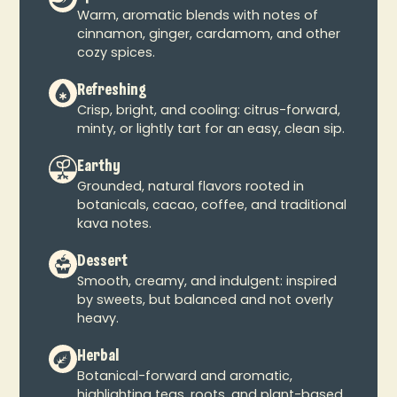
Warm, aromatic blends with notes of
cinnamon, ginger, cardamom, and other
cozy spices.
Refreshing
Crisp, bright, and cooling: citrus-forward,
minty, or lightly tart for an easy, clean sip.
Earthy
Grounded, natural flavors rooted in
botanicals, cacao, coffee, and traditional
kava notes.
Dessert
Smooth, creamy, and indulgent: inspired
by sweets, but balanced and not overly
heavy.
Herbal
Botanical-forward and aromatic,
highlighting teas, roots, and plant-based