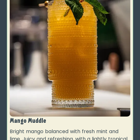
Mango Muddle
Bright mango balanced with fresh mint and
lime. Juicy and refreshing, with a lightly tropical