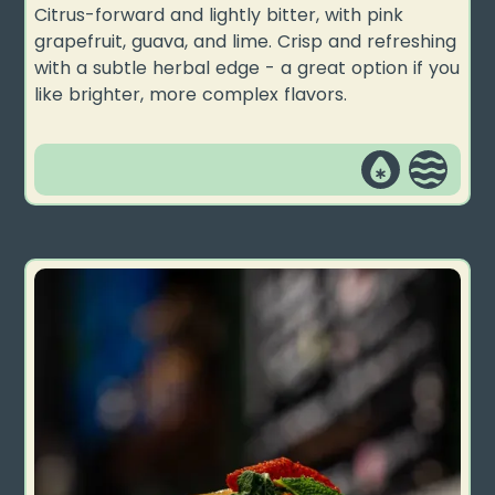
Citrus-forward and lightly bitter, with pink
grapefruit, guava, and lime. Crisp and refreshing
with a subtle herbal edge - a great option if you
like brighter, more complex flavors.