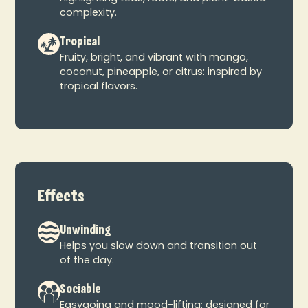
complexity.
Tropical
Fruity, bright, and vibrant with mango,
coconut, pineapple, or citrus: inspired by
tropical flavors.
Effects
Unwinding
Helps you slow down and transition out
of the day.
Sociable
Easygoing and mood-lifting: designed for