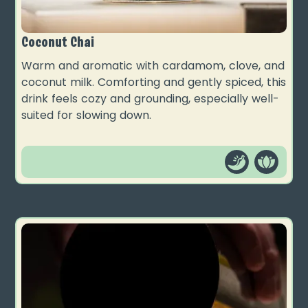
Coconut Chai
Warm and aromatic with cardamom, clove, and
coconut milk. Comforting and gently spiced, this
drink feels cozy and grounding, especially well-
suited for slowing down.