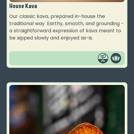
House Kava
Our classic kava, prepared in-house the
traditional way. Earthy, smooth, and grounding -
a straightforward expression of kava meant to
be sipped slowly and enjoyed as-is.