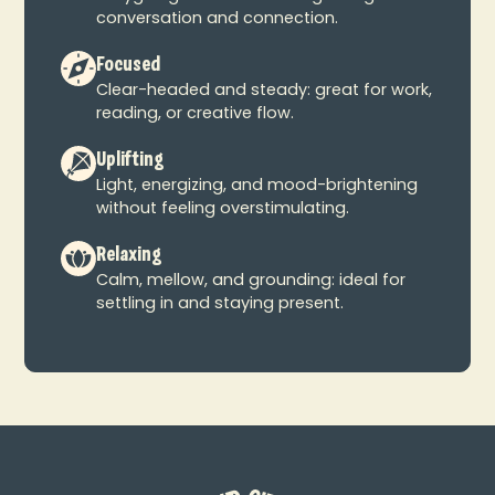
conversation and connection.
Focused
Clear-headed and steady: great for work,
reading, or creative flow.
Uplifting
Light, energizing, and mood-brightening
without feeling overstimulating.
Relaxing
Calm, mellow, and grounding: ideal for
settling in and staying present.