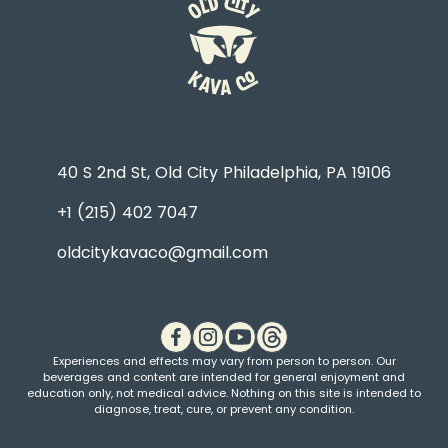
40 S 2nd St, Old City Philadelphia, PA 19106
+1 (215) 402 7047
oldcitykavaco@gmail.com
Experiences and effects may vary from person to person. Our
beverages and content are intended for general enjoyment and
education only, not medical advice. Nothing on this site is intended to
diagnose, treat, cure, or prevent any condition.