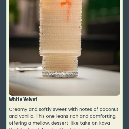
White Velvet
Creamy and softly sweet with notes of coconut
and vanilla. This one leans rich and comforting,
offering a mellow, dessert-like take on kava