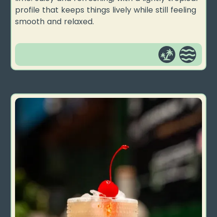
profile that keeps things lively while still feeling
smooth and relaxed.