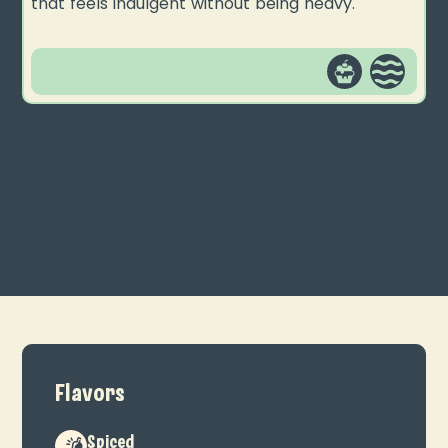
that feels indulgent without being heavy.
Flavors
Spiced