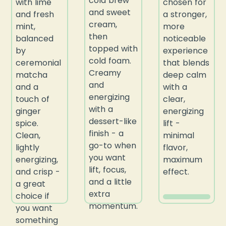
cold brew
with lime
chosen for
and sweet
and fresh
a stronger,
cream,
mint,
more
then
balanced
noticeable
topped with
by
experience
cold foam.
ceremonial
that blends
Creamy
matcha
deep calm
and
and a
with a
energizing
touch of
clear,
with a
ginger
energizing
dessert-like
spice.
lift -
finish - a
Clean,
minimal
go-to when
lightly
flavor,
you want
energizing,
maximum
lift, focus,
and crisp -
effect.
and a little
a great
extra
choice if
momentum.
you want
something