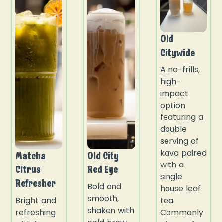
Old
Citywide
A no-frills,
high-
impact
option
featuring a
double
serving of
kava paired
Matcha
Old City
with a
Citrus
Red Eye
single
Refresher
Bold and
house leaf
smooth,
Bright and
tea.
shaken with
refreshing
Commonly