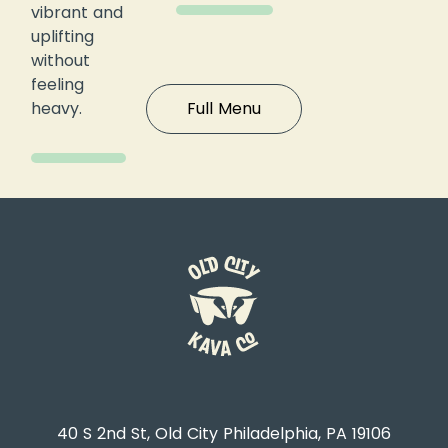
vibrant and
uplifting
without
feeling
heavy.
Full Menu
40 S 2nd St, Old City Philadelphia, PA 19106