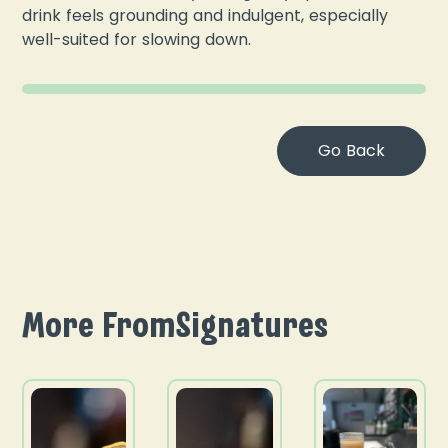
drink feels grounding and indulgent, especially
well-suited for slowing down.
Go Back
More From
Signatures