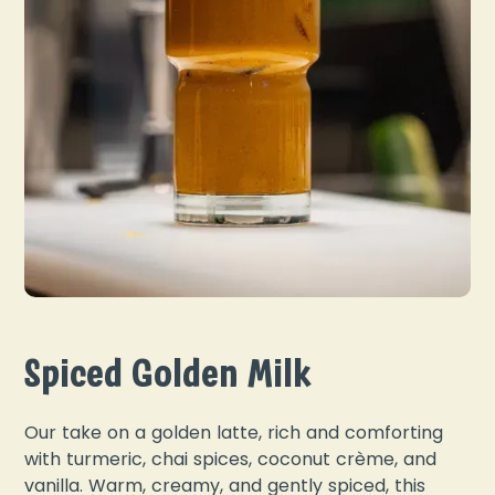
Spiced Golden Milk
Our take on a golden latte, rich and comforting
with turmeric, chai spices, coconut crème, and
vanilla. Warm, creamy, and gently spiced, this