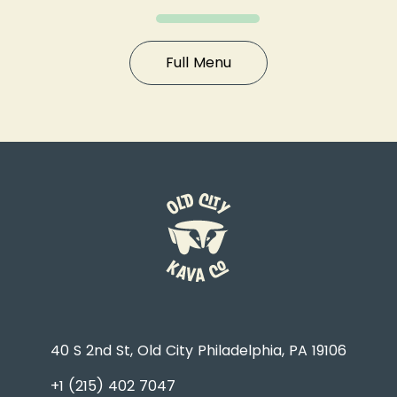
Full Menu
40 S 2nd St, Old City Philadelphia, PA 19106
+1 (215) 402 7047