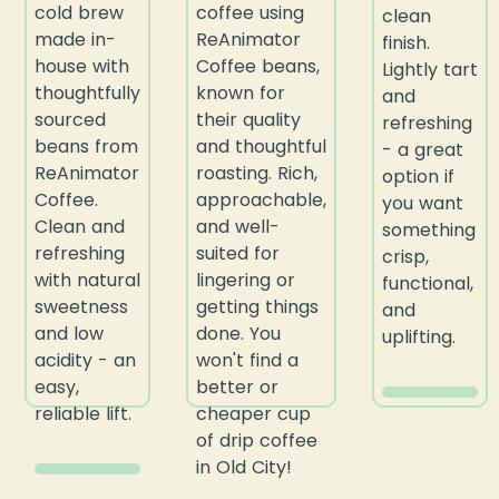
cold brew
coffee using
clean
made in-
ReAnimator
finish.
house with
Coffee beans,
Lightly tart
thoughtfully
known for
and
sourced
their quality
refreshing
beans from
and thoughtful
- a great
ReAnimator
roasting. Rich,
option if
Coffee.
approachable,
you want
Clean and
and well-
something
refreshing
suited for
crisp,
with natural
lingering or
functional,
sweetness
getting things
and
and low
done. You
uplifting.
acidity - an
won't find a
easy,
better or
reliable lift.
cheaper cup
of drip coffee
in Old City!