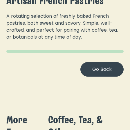
Artisan French Pastries
A rotating selection of freshly baked French
pastries, both sweet and savory. Simple, well-
crafted, and perfect for pairing with coffee, tea,
or botanicals at any time of day.
Go Back
More
Coffee, Tea, &