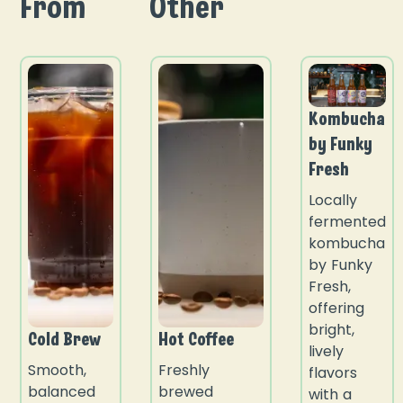
From
Other
Kombucha
by Funky
Fresh
Locally
fermented
kombucha
by Funky
Fresh,
offering
bright,
Cold Brew
Hot Coffee
lively
Smooth,
Freshly
flavors
balanced
brewed
with a